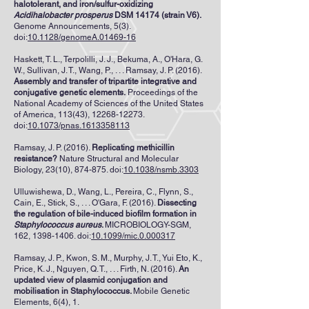
halotolerant, and iron/sulfur-oxidizing
Acidihalobacter prosperus
DSM 14174 (strain V6).
Genome Announcements, 5(3).
doi:
10.1128/genomeA.01469-16
Haskett, T. L., Terpolilli, J. J., Bekuma, A., O'Hara, G.
W., Sullivan, J. T., Wang, P., . . . Ramsay, J. P. (2016).
Assembly and transfer of tripartite integrative and
conjugative genetic elements.
Proceedings of the
National Academy of Sciences of the United States
of America, 113(43),
12268-12273
.
doi:
10.1073/pnas.1613358113
Ramsay, J. P. (2016).
Replicating methicillin
resistance?
Nature Structural and Molecular
Biology, 23(10), 874-875. doi:
10.1038/nsmb.3303
Ulluwishewa, D., Wang, L., Pereira, C., Flynn, S.,
Cain, E., Stick, S., . . . O'Gara, F. (2016).
Dissecting
the regulation of bile-induced biofilm formation in
Staphylococcus aureus
.
MICROBIOLOGY-SGM,
162,
1398-1406
. doi:
10.1099/mic.0.000317
Ramsay, J. P., Kwon, S. M., Murphy, J. T., Yui Eto, K.,
Price, K. J., Nguyen, Q. T., . . . Firth, N. (2016).
An
updated view of plasmid conjugation and
mobilisation in Staphylococcus.
Mobile Genetic
Elements, 6(4), 1.