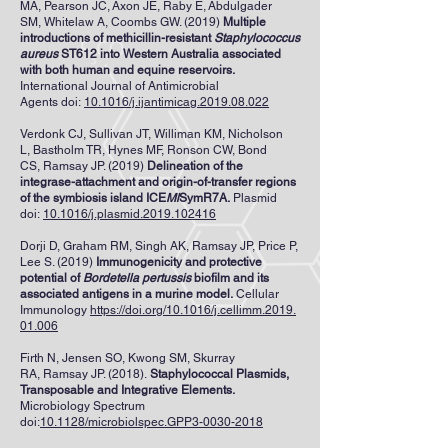
MA
,
Pearson JC
,
Axon JE
,
Raby E
,
Abdulgader
SM
,
Whitelaw A
,
Coombs GW
. (2019)
Multiple
introductions of methicillin-resistant
Staphylococcus
aureus
ST612 into Western Australia associated
with both human and equine reservoirs.
International Journal of Antimicrobial
Agents
doi:
10.1016/j.ijantimicag.2019.08.022
Verdonk CJ
,
Sullivan JT
,
Williman KM
,
Nicholson
L
,
Bastholm TR
,
Hynes MF
,
Ronson CW
,
Bond
CS
,
Ramsay JP
. (2019)
Delineation of the
integrase-attachment and origin-of-transfer regions
of the symbiosis island ICE
Ml
SymR7A.
Plasmid
doi:
10.1016/j.plasmid.2019.102416
Dorji D, Graham RM, Singh AK, Ramsay JP, Price P,
Lee S. (2019)
Immunogenicity and protective
potential of
Bordetella pertussis
biofilm and its
associated antigens in a murine model.
Cellular
Immunology
https://doi.org/10.1016/j.cellimm.2019.
01.006
Firth N
,
Jensen SO
,
Kwong SM
,
Skurray
RA
,
Ramsay JP
. (2018).
Staphylococcal Plasmids,
Transposable and Integrative Elements.
Microbiology Spectrum
doi:
10.1128/microbiolspec.GPP3-0030-2018