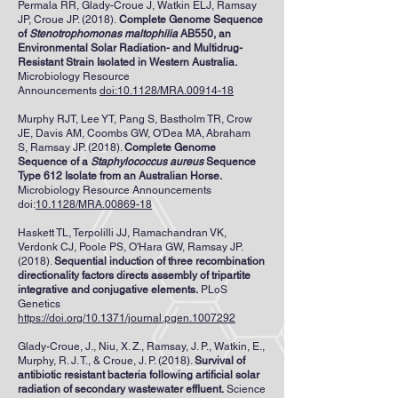
Permala RR
,
Glady-Croue J
,
Watkin ELJ
,
Ramsay
JP
,
Croue JP
. (2018).
Complete Genome Sequence
of
Stenotrophomonas maltophilia
AB550, an
Environmental Solar Radiation- and Multidrug-
Resistant Strain Isolated in Western Australia.
Microbiology Resource
Announcements
doi:10.1128/MRA.00914-18
Murphy RJT
,
Lee YT
,
Pang S
,
Bastholm TR
,
Crow
JE
,
Davis AM
,
Coombs GW
,
O'Dea MA
,
Abraham
S
,
Ramsay JP
. (2018).
Complete Genome
Sequence of a
Staphylococcus aureus
Sequence
Type 612 Isolate from an Australian Horse.
Microbiology Resource Announcements
doi:
10.1128/MRA.00869-18
Haskett TL, Terpolilli JJ, Ramachandran VK,
Verdonk CJ, Poole PS, O'Hara GW, Ramsay JP.
(2018).
Sequential induction of three recombination
directionality factors directs assembly of tripartite
integrative and conjugative elements.
PLoS
Genetics
https://doi.org/10.1371/journal.pgen.1007292
Glady-Croue, J., Niu, X. Z., Ramsay, J. P., Watkin, E.,
Murphy, R. J. T., & Croue, J. P. (2018).
Survival of
antibiotic resistant bacteria following artificial solar
radiation of secondary wastewater effluent.
Science