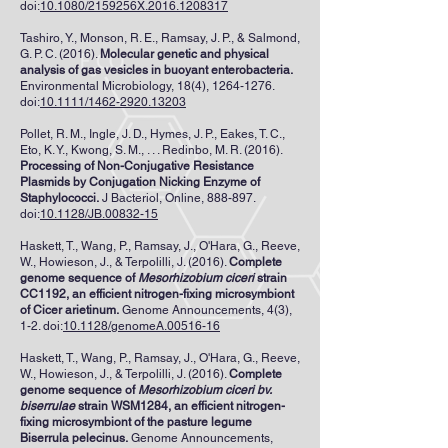
doi:
10.1080/2159256X.2016.1208317
Tashiro, Y., Monson, R. E., Ramsay, J. P., & Salmond,
G. P. C. (2016).
Molecular genetic and physical
analysis of gas vesicles in buoyant enterobacteria.
Environmental Microbiology, 18(4),
1264-1276
.
doi:
10.1111/1462-2920.13203
Pollet, R. M., Ingle, J. D., Hymes, J. P., Eakes, T. C.,
Eto, K. Y., Kwong, S. M., . . . Redinbo, M. R. (2016).
Processing of Non-Conjugative Resistance
Plasmids by Conjugation Nicking Enzyme of
Staphylococci.
J Bacteriol, Online, 888-897.
doi:
10.1128/JB.00832-15
Haskett, T., Wang, P., Ramsay, J., O'Hara, G., Reeve,
W., Howieson, J., & Terpolilli, J. (2016).
Complete
genome sequence of
Mesorhizobium ciceri
strain
CC1192, an efficient nitrogen-fixing microsymbiont
of Cicer arietinum.
Genome Announcements, 4(3),
1-2. doi:
10.1128/genomeA.00516-16
Haskett, T., Wang, P., Ramsay, J., O'Hara, G., Reeve,
W., Howieson, J., & Terpolilli, J. (2016).
Complete
genome sequence of
Mesorhizobium ciceri bv.
biserrulae
strain WSM1284, an efficient nitrogen-
fixing microsymbiont of the pasture legume
Biserrula pelecinus.
Genome Announcements,