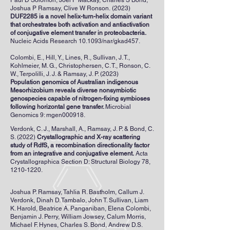
Paul D Solomon, Joel P Mackay, Charles S Bond,
Joshua P Ramsay, Clive W Ronson
.
(2023)
DUF2285 is a novel helix-turn-helix domain variant
that orchestrates both activation and antiactivation
of conjugative element transfer in proteobacteria.
Nucleic Acids Research 10.1093/nar/gkad457.
Colombi, E., Hill, Y., Lines, R., Sullivan, J. T.,
Kohlmeier, M. G., Christophersen, C. T., Ronson, C.
W., Terpolilli, J. J. & Ramsay, J. P. (2023)
Population genomics of Australian indigenous
Mesorhizobium reveals diverse nonsymbiotic
genospecies capable of nitrogen-fixing symbioses
following horizontal gene transfer.
Microbial
Genomics 9: mgen000918.
Verdonk, C. J., Marshall, A., Ramsay, J. P. & Bond, C.
S. (2022)
Crystallographic and X-ray scattering
study of RdfS, a recombination directionality factor
from an integrative and conjugative element.
Acta
Crystallographica Section D: Structural Biology 78,
1210-1220
.
Joshua P. Ramsay, Tahlia R. Bastholm, Callum J.
Verdonk, Dinah D. Tambalo, John T. Sullivan, Liam
K. Harold, Beatrice A. Panganiban, Elena Colombi,
Benjamin J. Perry, William Jowsey, Calum Morris,
Michael F. Hynes, Charles S. Bond, Andrew D.S.