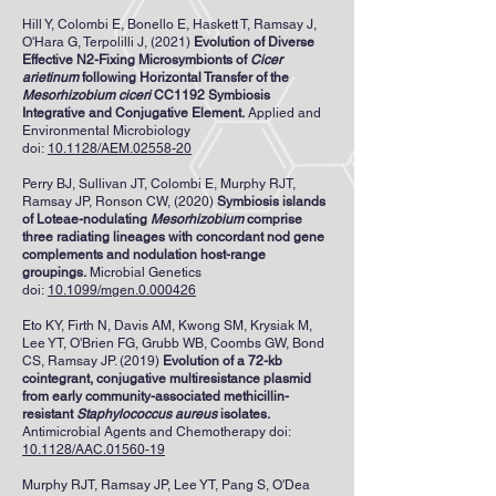
Hill Y, Colombi E, Bonello E, Haskett T, Ramsay J,
O'Hara G, Terpolilli J, (2021)
Evolution of Diverse
Effective N2-Fixing Microsymbionts of
Cicer
arietinum
following Horizontal Transfer of the
Mesorhizobium ciceri
CC1192 Symbiosis
Integrative and Conjugative Element.
Applied and
Environmental Microbiology
doi:
10.1128/AEM.02558-20
Perry BJ, Sullivan JT, Colombi E, Murphy RJT,
Ramsay JP, Ronson CW, (2020)
Symbiosis islands
of Loteae-nodulating
Mesorhizobium
comprise
three radiating lineages with concordant nod gene
complements and nodulation host-range
groupings.
Microbial Genetics
doi:
10.1099/mgen.0.000426
Eto KY, Firth N, Davis AM, Kwong SM, Krysiak M,
Lee YT, O'Brien FG, Grubb WB, Coombs GW, Bond
CS, Ramsay JP. (2019)
Evolution of a 72-kb
cointegrant, conjugative multiresistance plasmid
from early community-associated methicillin-
resistant
Staphylococcus aureus
isolates.
Antimicrobial Agents and Chemotherapy
doi:
10.1128/AAC.01560-19
Murphy RJT
,
Ramsay JP
,
Lee YT
,
Pang S
,
O'Dea