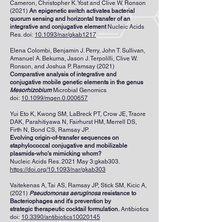
Cameron, Christopher K. Yost and Clive W. Ronson
(2021)
An epigenetic switch activates bacterial
quorum sensing and horizontal transfer of an
integrative and conjugative element
Nucleic Acids
Res. doi:
10.1093/nar/gkab1217
Elena Colombi, Benjamin J. Perry, John T. Sullivan,
Amanuel A. Bekuma, Jason J. Terpolilli, Clive W.
Ronson, and Joshua P. Ramsay (2021)
Comparative analysis of integrative and
conjugative mobile genetic elements in the genus
Mesorhizobium
Microbial Genomics
doi:
10.1099/mgen.0.000657
Yui Eto K, Kwong SM, LaBreck PT, Crow JE, Traore
DAK, Parahitiyawa N, Fairhurst HM, Merrell DS,
Firth N, Bond CS, Ramsay JP.
Evolving origin-of-transfer sequences on
staphylococcal conjugative and mobilizable
plasmids-who's mimicking whom?
Nucleic Acids Res. 2021 May 3:gkab303.
https://doi.org/10.1093/nar/gkab303
Vaitekenas A, Tai AS, Ramsay JP, Stick SM, Kicic A,
(2021)
Pseudomonas aeruginosa
resistance to
Bacteriophages and it's prevention by
strategic
therapeutic cocktail formulation.
Antibiotics
doi:
10.3390/antibiotics10020145