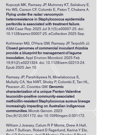
Kopczyk MK, Ramsay JP, Mulroney KT, Salisbury E,
Ho WS, Carson CF, Colombi E, Paton T, Chakera A.
Flying under the radar: vancomycin
heteroresistance in Staphylococcus epidermidis
peritonitis is associated with treatment failure.
ASM Case Rep. 2025 Jul 9;1(5):e00007-25. doi:
10.1128/asmcr.00007-25. eCollection 2025 Sep.
Kohlmeier MG, O'Hara GW, Ramsay JP, Terpolilli JJ.
Closed genomes of commercial inoculant rhizobia
provide a blueprint for management of legume
inoculation.
Appl Environ Microbiol. 2025 Feb
19;91(2):e0221324. doi: 10.1128/aem.02213-24.
Epub 2025 Jan 10.
Ramsay JP, Parahitiyawa N, Mowlaboccus S,
Mullally CA, Yee NWT, Shoby P, Colombi E, Tan HL,
Pearson JC, Coombs GW.
Genomic
characterization of a unique Panton-Valentine
leucocidin-positive community-associated
methicillin-resistant Staphylococcus aureus lineage
increasingly impacting on Australian indigenous
communities.
Microb Genom. 2023
Dec;9(12):001172. doi: 10.1099/mgen.0.001172.
William J Jowsey, Calum R P Morris, Drew A Hall,
John T Sullivan, Robert D Fagerlund, Karina Y Eto,