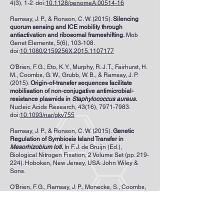
4(3), 1-2. doi:
10.1128/genomeA.00514-16
Ramsay, J. P., & Ronson, C. W. (2015).
Silencing
quorum sensing and ICE mobility through
antiactivation and ribosomal frameshifting.
Mob
Genet Elements, 5(6), 103-108.
doi:
10.1080/2159256X.2015.1107177
O'Brien, F. G., Eto, K. Y., Murphy, R. J. T., Fairhurst, H.
M., Coombs, G. W., Grubb, W. B., & Ramsay, J. P.
(2015).
Origin-of-transfer sequences facilitate
mobilisation of non-conjugative antimicrobial-
resistance plasmids in
Staphylococcus aureus
.
Nucleic Acids Research, 43(16),
7971-7983
.
doi:
10.1093/nar/gkv755
Ramsay, J. P., & Ronson, C. W. (2015).
Genetic
Regulation of Symbiosis Island Transfer in
Mesorhizobium loti
.
In F. J. de Bruijn (Ed.),
Biological Nitrogen Fixation, 2 Volume Set (pp. 219-
224). Hoboken, New Jersey, USA: John Wiley &
Sons.
O'Brien, F. G., Ramsay, J. P., Monecke, S., Coombs,
G. W., Robinson., Htet, Z., . . . Grubb, W. B. (2015).
Staphylococcus aureus
plasmids without
mobilization genes are mobilized by a novel
conjugative plasmid from community isolates.