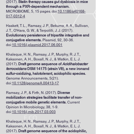
(2017).
Statin therapy causes gut dysbiosis in mice
through a PXR-dependent mechanism.
MICROBIOME, 5, 15 pages. doi:
10.1186/s40168-
017-0312-4
Haskett, T. L., Ramsay, J. P., Bekuma, A. A., Sullivan,
J. T., O'Hara, G. W., & Terpolilli, J. J. (2017).
Evolutionary persistence of tripartite integrative and
conjugative elements.
Plasmid, 92, 30-36.
doi:
10.1016/j.plasmid.2017.06.001
Khaleque, H. N., Ramsay, J. P., Murphy, R. J. T.,
Kaksonen, A. H., Boxall, N. J., & Watkin, E. L. J.
(2017).
Draft genome sequence of
Acidihalobacter
ferrooxidans
DSM 14175 (strain V8), a new ironand
sulfur-oxidizing, halotolerant, acidophilic species.
Genome Announcements, 5(21).
doi:
10.1128/genomeA.00413-17
Ramsay, J. P., & Firth, N. (2017).
Diverse
mobilization strategies facilitate transfer of non-
conjugative mobile genetic elements.
Current
Opinion In Microbiology, 38, 1-9.
doi:
10.1016/j.mib.2017.03.003
Khaleque, H. N., Ramsay, J. P., Murphy, R. J. T.,
Kaksonen, A. H., Boxall, N. J., & Watkin, E. L. J.
(2017).
Draft genome sequence of the acidophilic,