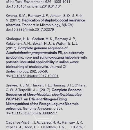
of the Total Environment, 626,
1005-1011
.
doi:
10.1016/j.scitotenv.2018.01.101
Kwong, S. M., Ramsay, J. P., Jensen, S. O., & Firth,
N. (2017).
Replication of staphylococcal resistance
plasmids.
Frontiers In Microbiology, 8(NOV).
doi:
10.3389/fmicb.2017.02279
Khaleque, H. N., Corbett, M. K., Ramsay, J. P.,
Kaksonen, A. H., Boxall, N. J., & Watkin, E. L. J.
(2017).
Complete genome sequence of
Acidihalobacter prosperus
strain F5, an extremely
acidophilic, iron- and sulfur-oxidizing halophile with
potential industrial applicability in saline water
bioleaching of chalcopyrite.
Journal Of
Biotechnology, 262, 56-59.
doi:
10.1016/j.jbiotec.2017.10.001
Brewer, R. J. M., Haskett, T. L., Ramsay, J. P., O'Hara,
G. W., & Terpolilli, J. J. (2017).
Complete Genome
Sequence of
Mesorhizobium ciceribv. biserrulae
WSM1497, an Efficient Nitrogen-Fixing
Microsymbiont of the Forage LegumeBiserrula
pelecinus.
Genome Announc, 5(35).
doi:
10.1128/genomeA.00902-17
Caparros-Martin, J. A., Lareu, R. R., Ramsay, J. P.,
Peplies, J., Reen, F. J., Headlam, H. A., . . . O'Gara, F.