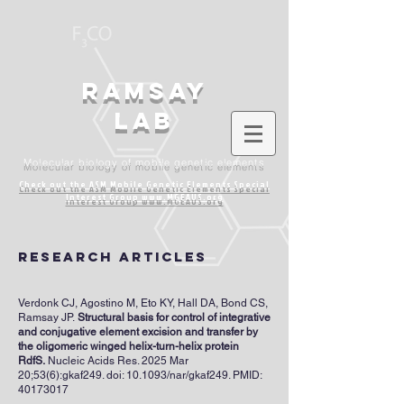
Ramsay
lab
Molecular biology of mobile genetic elements
Check out the ASM Mobile Genetic Elements
Special
Interest Group www.MGEAUS.org
research articles
Verdonk CJ, Agostino M, Eto KY, Hall DA, Bond CS,
Ramsay JP.
Structural basis for control of integrative
and conjugative element excision and transfer by
the oligomeric winged helix-turn-helix protein
RdfS.
Nucleic Acids Res. 2025 Mar
20;53(6):gkaf249. doi: 10.1093/nar/gkaf249. PMID:
40173017