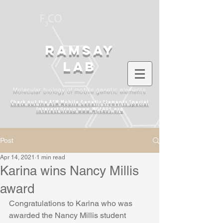
Ramsay
lab
Molecular biology of mobile genetic elements
Check out the ASM Mobile Genetic Elements
Special
Interest Group www.MGEAUS.org
Post
Apr 14, 2021
1 min read
Karina wins Nancy Millis
award
Congratulations to Karina who was 
awarded the Nancy Millis student 