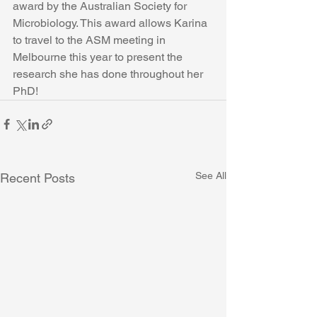
award by the Australian Society for 
Microbiology. This award allows Karina 
to travel to the ASM meeting in 
Melbourne this year to present the 
research she has done throughout her 
PhD!  
See All
Recent Posts