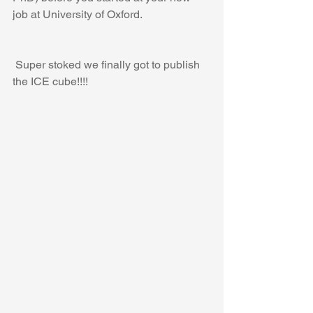
job at University of Oxford.
 Super stoked we finally got to publish 
the ICE cube!!!!