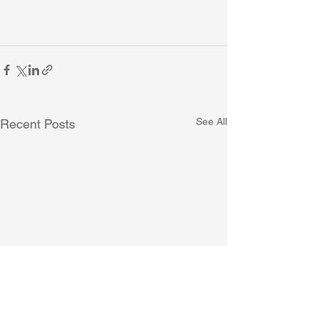
See All
Recent Posts