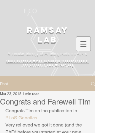
Ramsay
lab
Molecular biology of mobile genetic elements
Check out the ASM Mobile Genetic Elements
Special
Interest Group www.MGEAUS.org
Post
Mar 23, 2018
1 min read
Congrats and Farewell Tim
Congrats Tim on the publication in 
PLoS Genetics
Very relieved we got it done (and the 
PhD) before you started at your new 