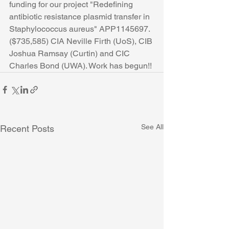
funding for our project "Redefining 
antibiotic resistance plasmid transfer in 
Staphylococcus aureus" APP1145697. 
($735,585) CIA Neville Firth (UoS), CIB 
Joshua Ramsay (Curtin) and CIC 
Charles Bond (UWA). Work has begun!!
See All
Recent Posts