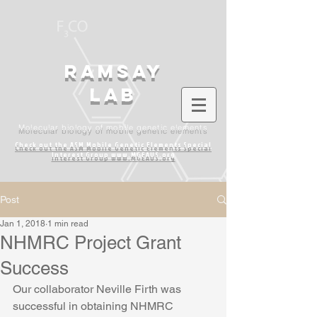
Ramsay
lab
Molecular biology of mobile genetic elements
Check out the ASM Mobile Genetic Elements
Special
Interest Group www.MGEAUS.org
Post
Jan 1, 2018
1 min read
NHMRC Project Grant
Success
Our collaborator Neville Firth was 
successful in obtaining NHMRC 